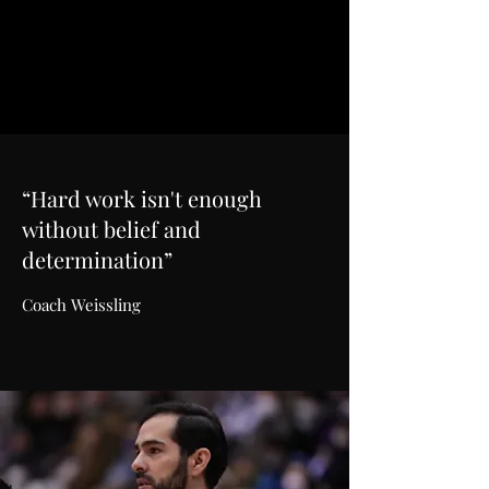
“Hard work isn't enough
without belief and
determination”
Coach Weissling