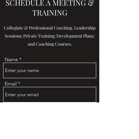
SCHEDULE A MEETING &
TRAINING
Collegiate & Professional Coaching. Leadership
Sessions; Private Training; Development Plans;
and Coaching Courses.
Name
Email
Phone
Address