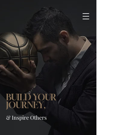
COACH WEISSLING
Professional Coaching &
Counseling
BUILD YOUR
JOURNEY,
& Inspire Others