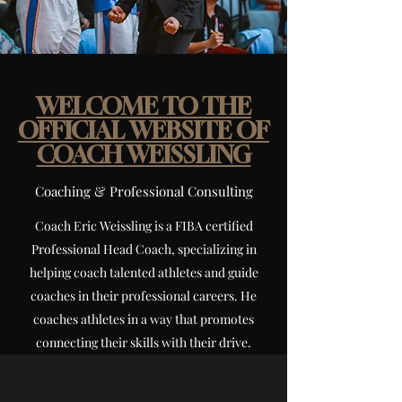
WELCOME TO THE
OFFICIAL WEBSITE OF
COACH WEISSLING
Coaching & Professional Consulting
Coach Eric Weissling is a FIBA certified
Professional Head Coach, specializing in
helping coach talented athletes and guide
coaches in their professional careers. He
coaches athletes in a way that promotes
connecting their skills with their drive.