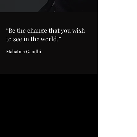
“Be the change that you wish
to see in the world.”
Mahatma Gandhi