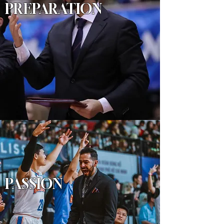
PREPARATION
PASSION