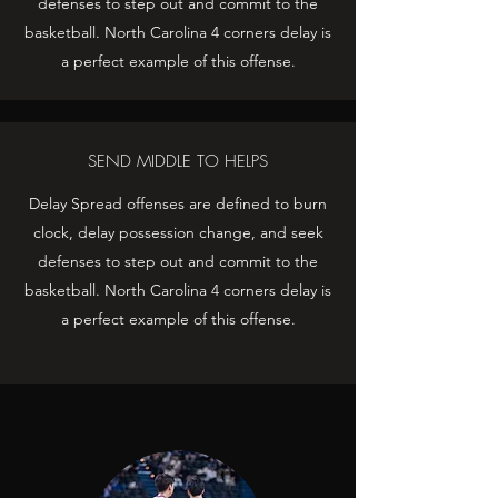
defenses to step out and commit to the
basketball. North Carolina 4 corners delay is
a perfect example of this offense.
SEND MIDDLE TO HELPS
Delay Spread offenses are defined to burn
clock, delay possession change, and seek
defenses to step out and commit to the
basketball. North Carolina 4 corners delay is
a perfect example of this offense.