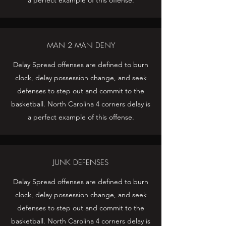
a perfect example of this offense.
MAN 2 MAN DENY
Delay Spread offenses are defined to burn
clock, delay possession change, and seek
defenses to step out and commit to the
basketball. North Carolina 4 corners delay is
a perfect example of this offense.
JUNK DEFENSES
Delay Spread offenses are defined to burn
clock, delay possession change, and seek
defenses to step out and commit to the
basketball. North Carolina 4 corners delay is