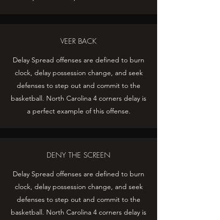
VEER BACK
Delay Spread offenses are defined to burn
clock, delay possession change, and seek
defenses to step out and commit to the
basketball. North Carolina 4 corners delay is
a perfect example of this offense.
DENY THE SCREEN
Delay Spread offenses are defined to burn
clock, delay possession change, and seek
defenses to step out and commit to the
basketball. North Carolina 4 corners delay is