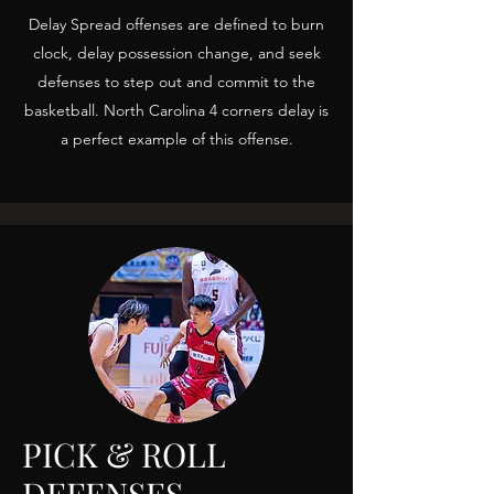
Delay Spread offenses are defined to burn
clock, delay possession change, and seek
defenses to step out and commit to the
basketball. North Carolina 4 corners delay is
a perfect example of this offense.
PICK & ROLL