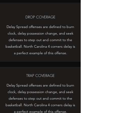
DROP COVERAGE
Delay Spread offenses are defined to burn
clock, delay possession change, and seek
defenses to step out and commit to the
basketball. North Carolina 4 corners delay is
a perfect example of this offense.
TRAP COVERAGE
Delay Spread offenses are defined to burn
clock, delay possession change, and seek
defenses to step out and commit to the
basketball. North Carolina 4 corners delay is
a perfect example of this offense.