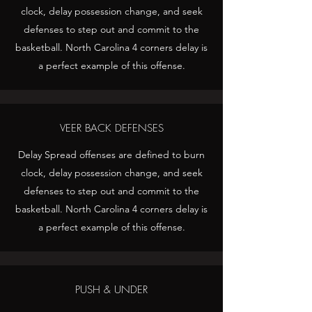
clock, delay possession change, and seek
defenses to step out and commit to the
basketball. North Carolina 4 corners delay is
a perfect example of this offense.
VEER BACK DEFENSES
Delay Spread offenses are defined to burn
clock, delay possession change, and seek
defenses to step out and commit to the
basketball. North Carolina 4 corners delay is
a perfect example of this offense.
PUSH & UNDER