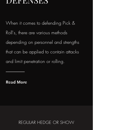
DEFENSES
When it comes to defending Pick &
Roll's, there are various methods
depending on personnel and strengths
that can be applied to contain attacks
and limit penetration or rolling.
Read More
REGULAR HEDGE OR SHOW