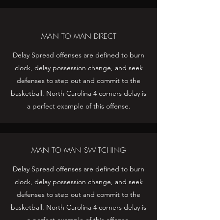
MAN TO MAN DIRECT
Delay Spread offenses are defined to burn
clock, delay possession change, and seek
defenses to step out and commit to the
basketball. North Carolina 4 corners delay is
a perfect example of this offense.
MAN TO MAN SWITCHING
Delay Spread offenses are defined to burn
clock, delay possession change, and seek
defenses to step out and commit to the
basketball. North Carolina 4 corners delay is