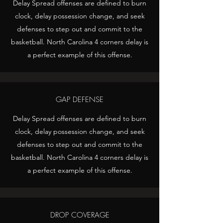
Delay Spread offenses are defined to burn
clock, delay possession change, and seek
defenses to step out and commit to the
basketball. North Carolina 4 corners delay is
a perfect example of this offense.
GAP DEFENSE
Delay Spread offenses are defined to burn
clock, delay possession change, and seek
defenses to step out and commit to the
basketball. North Carolina 4 corners delay is
a perfect example of this offense.
DROP COVERAGE