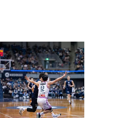
COACH WEISSLING
Professional Coaching &
Counseling