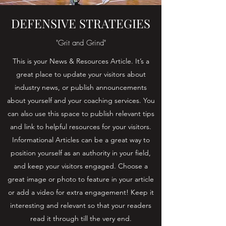
DEFENSIVE STRATEGIES
"Grit and Grind"
This is your News & Resources Article. It’s a
great place to update your visitors about
industry news, or publish announcements
about yourself and your coaching services. You
can also use this space to publish relevant tips
and link to helpful resources for your visitors.
Informational Articles can be a great way to
position yourself as an authority in your field,
and keep your visitors engaged. Choose a
great image or photo to feature in your article
or add a video for extra engagement! Keep it
interesting and relevant so that your readers
read it through till the very end.