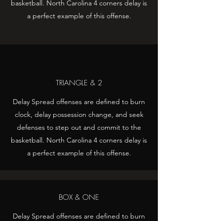
basketball. North Carolina 4 corners delay is
a perfect example of this offense.
TRIANGLE & 2
Delay Spread offenses are defined to burn
clock, delay possession change, and seek
defenses to step out and commit to the
basketball. North Carolina 4 corners delay is
a perfect example of this offense.
BOX & ONE
Delay Spread offenses are defined to burn