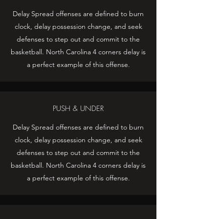
Delay Spread offenses are defined to burn
clock, delay possession change, and seek
defenses to step out and commit to the
basketball. North Carolina 4 corners delay is
a perfect example of this offense.
PUSH & UNDER
Delay Spread offenses are defined to burn
clock, delay possession change, and seek
defenses to step out and commit to the
basketball. North Carolina 4 corners delay is
a perfect example of this offense.