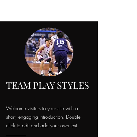
TEAM PLAY STYLES
Welcome visitors to your site with a
short, engaging introduction. Double
click to edit and add your own text.