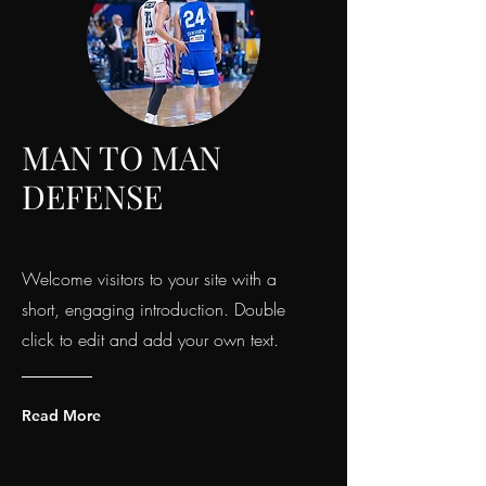
MAN TO MAN
DEFENSE
Welcome visitors to your site with a
short, engaging introduction. Double
click to edit and add your own text.
Read More