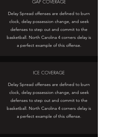
GAP COVERAGE
Delay Spread offenses are defined to burn
clock, delay possession change, and seek
defenses to step out and commit to the
basketball. North Carolina 4 corners delay is
a perfect example of this offense.
ICE COVERAGE
Delay Spread offenses are defined to burn
clock, delay possession change, and seek
defenses to step out and commit to the
basketball. North Carolina 4 corners delay is
a perfect example of this offense.