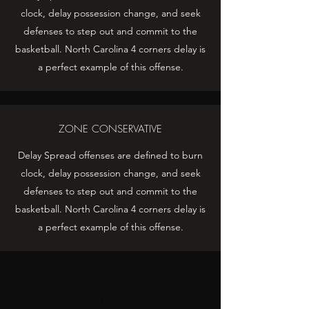
clock, delay possession change, and seek
defenses to step out and commit to the
basketball. North Carolina 4 corners delay is
a perfect example of this offense.
ZONE CONSERVATIVE
Delay Spread offenses are defined to burn
clock, delay possession change, and seek
defenses to step out and commit to the
basketball. North Carolina 4 corners delay is
a perfect example of this offense.
Delay Spread offenses are defined to
burn clock, delay possession change,