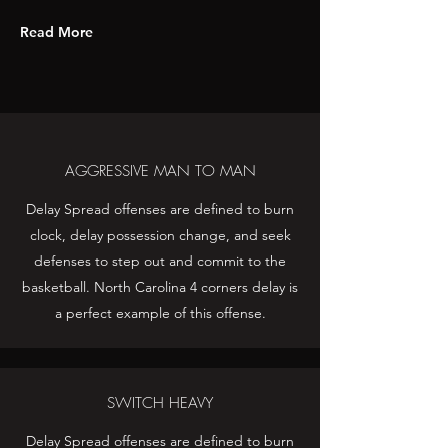
Read More
AGGRESSIVE MAN TO MAN
Delay Spread offenses are defined to burn
clock, delay possession change, and seek
defenses to step out and commit to the
basketball. North Carolina 4 corners delay is
a perfect example of this offense.
SWITCH HEAVY
Delay Spread offenses are defined to burn