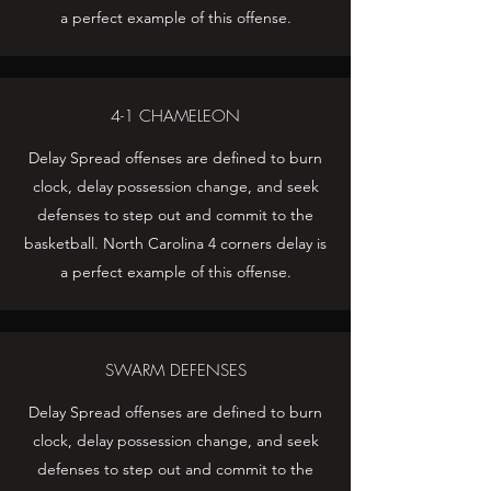
a perfect example of this offense.
4-1 CHAMELEON
Delay Spread offenses are defined to burn
clock, delay possession change, and seek
defenses to step out and commit to the
basketball. North Carolina 4 corners delay is
a perfect example of this offense.
SWARM DEFENSES
Delay Spread offenses are defined to burn
clock, delay possession change, and seek
defenses to step out and commit to the