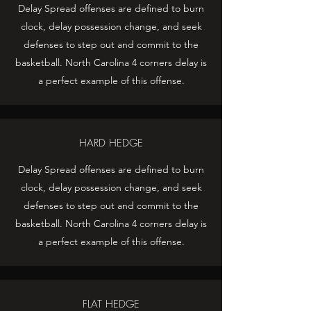
Delay Spread offenses are defined to burn
clock, delay possession change, and seek
defenses to step out and commit to the
basketball. North Carolina 4 corners delay is
a perfect example of this offense.
HARD HEDGE
Delay Spread offenses are defined to burn
clock, delay possession change, and seek
defenses to step out and commit to the
basketball. North Carolina 4 corners delay is
a perfect example of this offense.
FLAT HEDGE