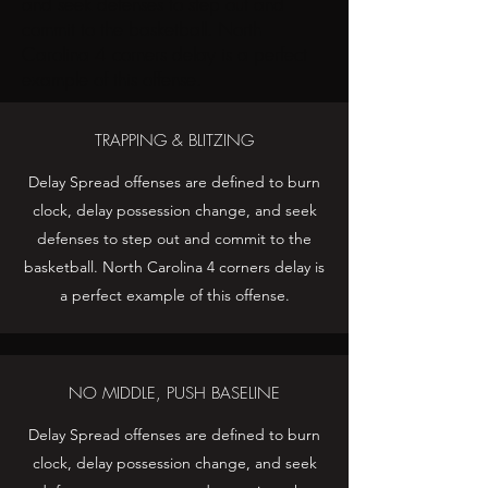
and seek defenses to step out and
commit to the basketball. North
Carolina 4 corners delay is a perfect
example of this offense.
TRAPPING & BLITZING
Delay Spread offenses are defined to burn
clock, delay possession change, and seek
defenses to step out and commit to the
basketball. North Carolina 4 corners delay is
a perfect example of this offense.
NO MIDDLE, PUSH BASELINE
Delay Spread offenses are defined to burn
clock, delay possession change, and seek