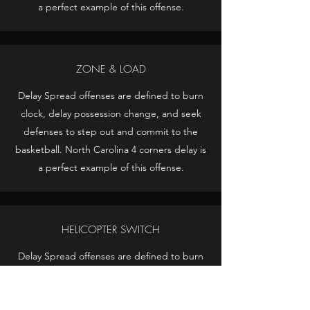
a perfect example of this offense.
ZONE & LOAD
Delay Spread offenses are defined to burn
clock, delay possession change, and seek
defenses to step out and commit to the
basketball. North Carolina 4 corners delay is
a perfect example of this offense.
HELICOPTER SWITCH
Delay Spread offenses are defined to burn
clock, delay possession change, and seek
defenses to step out and commit to the