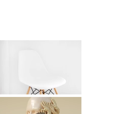
COACH WEISSLING
Professional Coaching &
Counseling