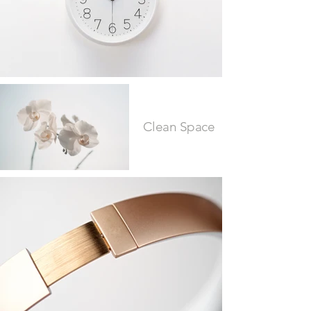
Clean Space