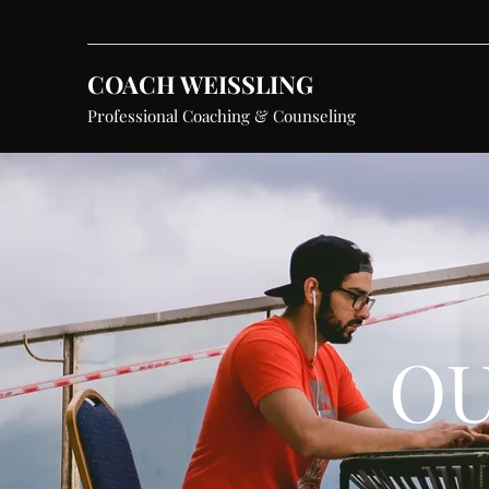
COACH WEISSLING
Professional Coaching & Counseling
OU