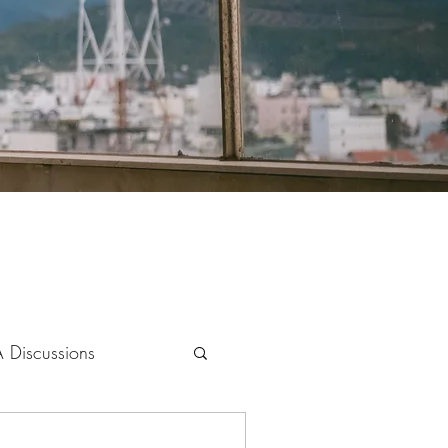
 Discussions
s & Society