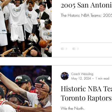
2005 San Antoni
The Historic NBA Teams: 200
Coach Weissling
May 12, 2024
1 min read
Historic NBA Te
Toronto Raptors
We the North.