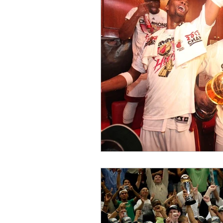
Fashion & Culture