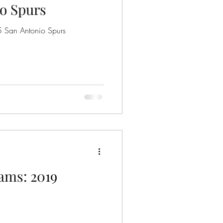
o Spurs
5 San Antonio Spurs
ams: 2019