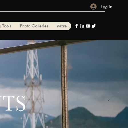
Log In
 Tools
Photo Galleries
More
UTS