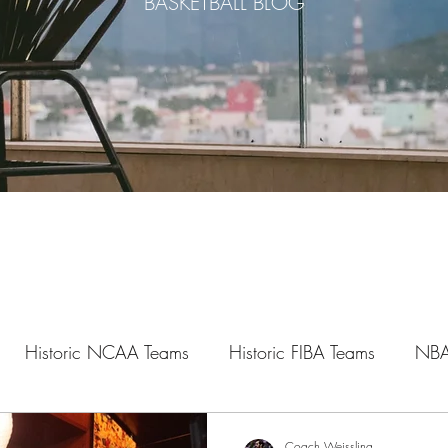
BASKETBALL BLOG
Historic NCAA Teams
Historic FIBA Teams
NBA
Legacy Series
Mental Series
Study Series
Hoop
Coach Weissling