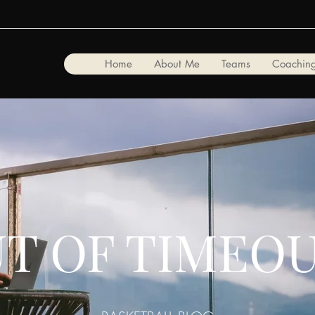
Home
About Me
Teams
Coaching
T OF TIMEO