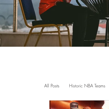
All Posts
Historic NBA Teams
Getting Over the Screen