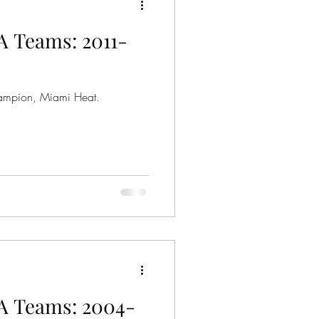
A Teams: 2011-
ampion, Miami Heat.
A Teams: 2004-