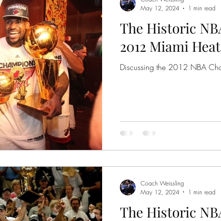
May 12, 2024
1 min read
The Historic NB
2012 Miami Heat
Discussing the 2012 NBA Ch
Coach Weissling
May 12, 2024
1 min read
The Historic NB