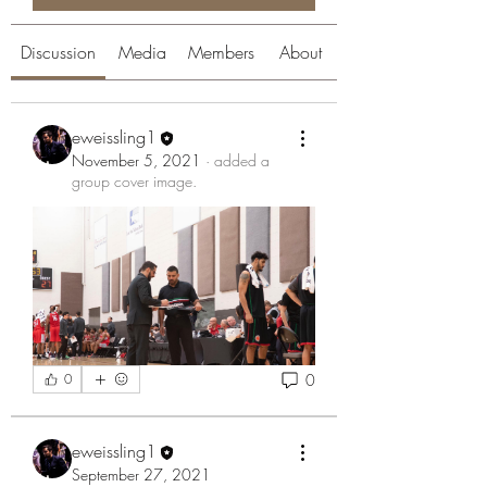
Discussion
Media
Members
About
eweissling1
November 5, 2021
·
added a
group cover image.
0
0
eweissling1
September 27, 2021