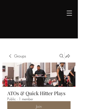
COACH WEISSLING
Professional Coaching &
Counseling
Groups
ATOs & Quick Hitter Plays
Public
·
1 member
Join