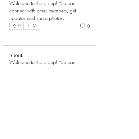
Welcome to the group! You can 
connect with other members, get 
updates and share photos.
0
0
About
Welcome to the group! You can
connect with other members, ge
...
Read more
Members
eweissling1
Follow
See All Members (1)